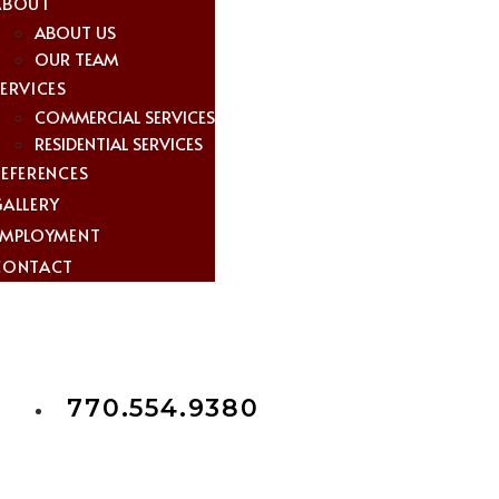
ABOUT
ABOUT US
OUR TEAM
ERVICES
COMMERCIAL SERVICES
RESIDENTIAL SERVICES
REFERENCES
GALLERY
EMPLOYMENT
CONTACT
770.554.9380