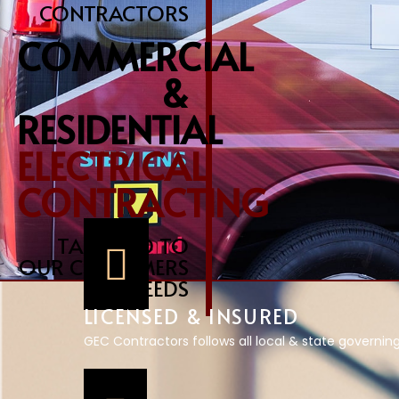
CONTRACTORS
COMMERCIAL
&
RESIDENTIAL
ELECTRICAL
CONTRACTING
TAILORED TO
OUR CUSTOMERS
NEEDS
LICENSED & INSURED
GEC Contractors follows all local & state governin