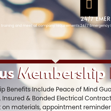
24/7 EMER
 training and meet all company requirements.
24/7 Emergency R
lus Membership
p Benefits Include Peace of Mind Gua
 Insured & Bonded Electrical Contracto
t on materials, appointment reminders