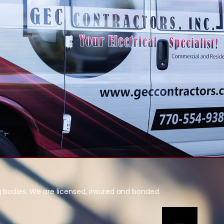
g bodies. We are licensed, insured and bonded.