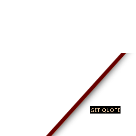
GET QUOTE