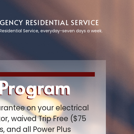
GENCY RESIDENTIAL SERVICE
esidential Service, everyday-seven days a week.
 Program
rantee on your electrical
r, waived Trip Free ($75
, and all Power Plus