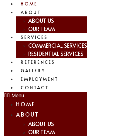
HOME
ABOUT
ABOUT US
OUR TEAM
SERVICES
COMMERCIAL SERVICES
RESIDENTIAL SERVICES
REFERENCES
GALLERY
EMPLOYMENT
CONTACT
Menu
HOME
ABOUT
ABOUT US
OUR TEAM