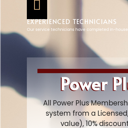
EXPERIENCED TECHNICIANS
Our service technicians have completed in-house
Power P
All Power Plus Membershi
system from a Licensed,
value), 10% discoun