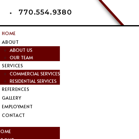
770.554.9380
HOME
ABOUT
ABOUT US
OUR TEAM
SERVICES
COMMERCIAL SERVICES
RESIDENTIAL SERVICES
REFERENCES
GALLERY
EMPLOYMENT
CONTACT
nu
HOME