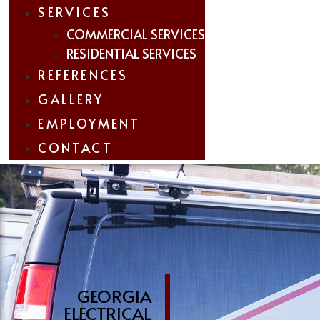
SERVICES
COMMERCIAL SERVICES
RESIDENTIAL SERVICES
REFERENCES
GALLERY
EMPLOYMENT
CONTACT
GEORGIA
ELECTRICAL